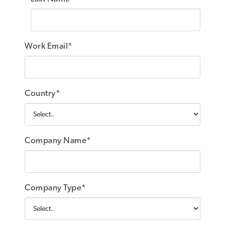
Work Email*
Country*
Company Name*
Company Type*