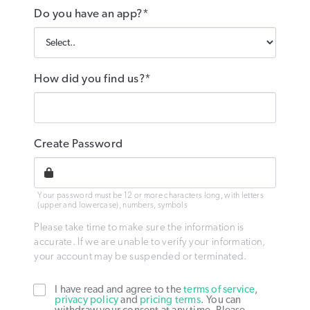
Do you have an app?*
How did you find us?*
Create Password
Your password must be 12 or more characters long, with letters
(upper and lowercase), numbers, symbols
Please take time to make sure the information is
accurate. If we are unable to verify your information,
your account may be suspended or terminated.
I have read and agree to the
terms of service
,
privacy policy
and
pricing terms
. You can