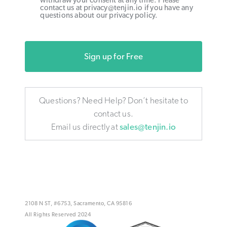
withdraw your consent at any time. Please
contact us at privacy@tenjin.io if you have any
questions about our privacy policy.
Sign up for Free
Questions? Need Help? Don’t hesitate to
contact us.
Email us directly at
sales@tenjin.io
2108 N ST, #6753, Sacramento, CA 95816
All Rights Reserved 2024