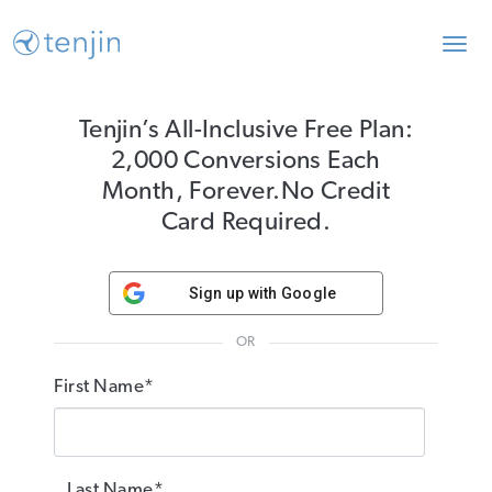
Toggl
navig
Tenjin’s All-Inclusive Free Plan:
2,000 Conversions Each
Month, Forever.
No Credit
Card Required.
Sign up with Google
OR
First Name*
Last Name*